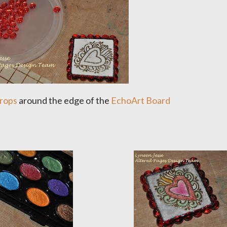
rops
around the edge of the
EchoArt Board