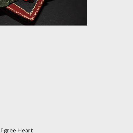
ligree Heart