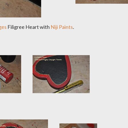
.
ges
Filigree Heart with
Niji Paints