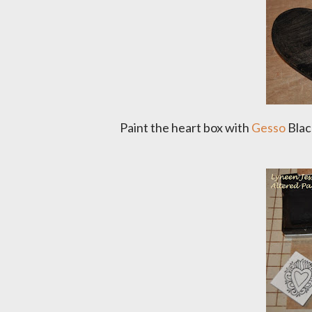
Paint the heart box with
Gesso
Black