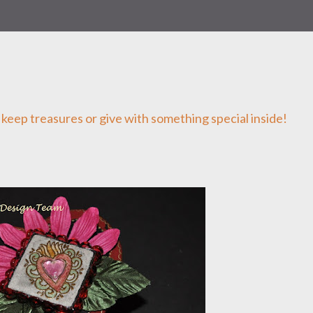
o keep treasures or give with something special inside!