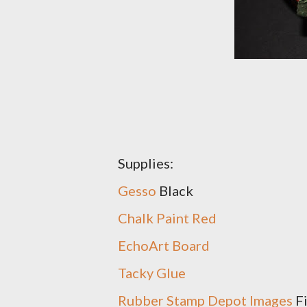
Supplies:
Gesso
Black
Chalk Paint Red
EchoArt Board
Tacky Glue
Rubber Stamp Depot Images
Fi