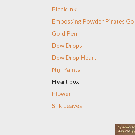
Black Ink
Embossing Powder Pirates Go
Gold Pen
Dew Drops
Dew Drop Heart
Niji Paints
Heart box
Flower
Silk Leaves