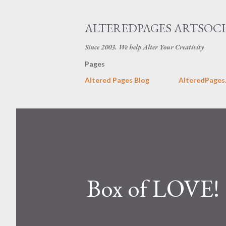
ALTEREDPAGES ARTSOCI
Since 2003. We help Alter Your Creativity
Pages
Altered Pages Blog
AlteredPages
Box of LOVE!