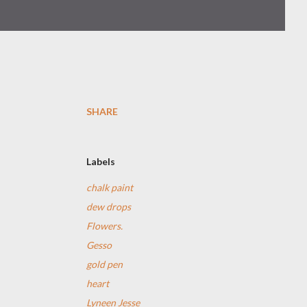
SHARE
Labels
chalk paint
dew drops
Flowers.
Gesso
gold pen
heart
Lyneen Jesse