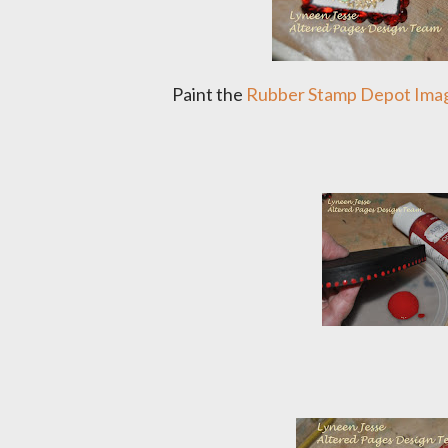
Paint the
Rubber Stamp Depot Ima