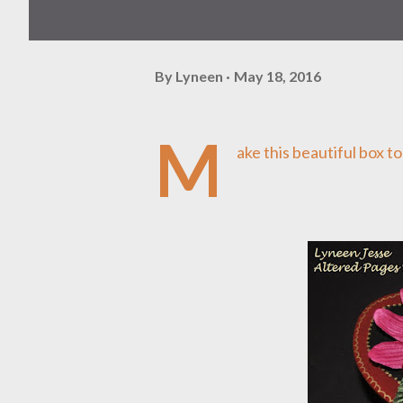
By
Lyneen
May 18, 2016
M
ake this beautiful box t