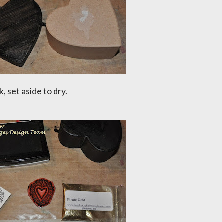
, set aside to dry.