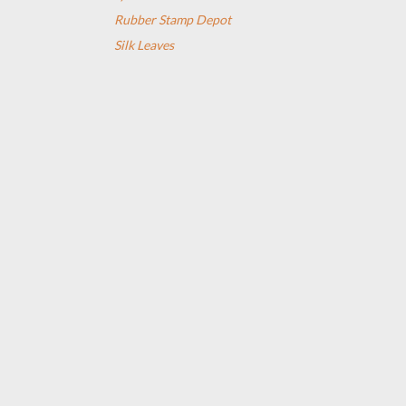
Rubber Stamp Depot
Silk Leaves