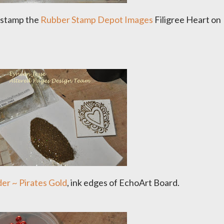
stamp the
Rubber Stamp Depot Images
Filigree Heart on
r ~ Pirates Gold
, ink edges of EchoArt Board.