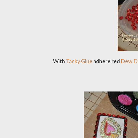
With
Tacky Glue
adhere red
Dew D