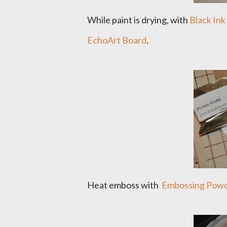
While paint is drying, with
Black Ink
.
EchoArt Board
Heat emboss with
Embossing Powde