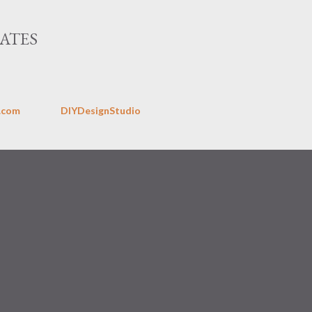
Skip to main content
ATES
.com
DIYDesignStudio