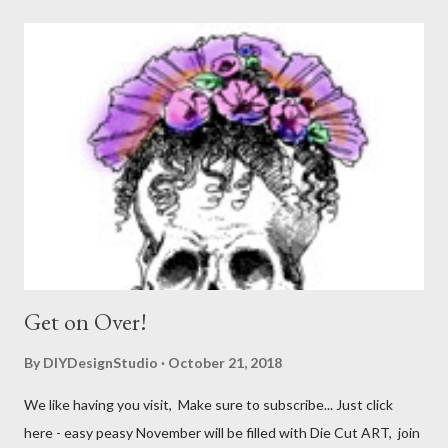
a
C
o
m
m
e
n
t
Get on Over!
By
DIYDesignStudio
October 21, 2018
We like having you visit, Make sure to subscribe... Just click
here - easy peasy November will be filled with Die Cut ART, join