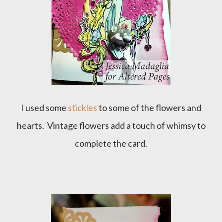
I used some
stickles
to some of the flowers and
hearts. Vintage flowers add a touch of whimsy to
complete the card.