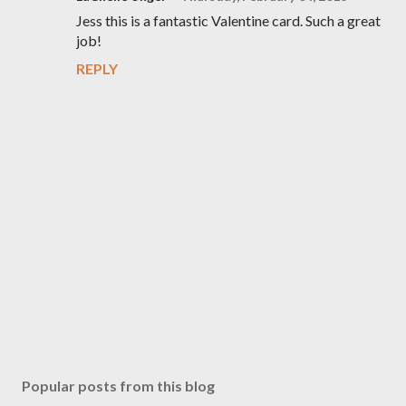
Jess this is a fantastic Valentine card. Such a great
job!
REPLY
P
o
s
Popular posts from this blog
t