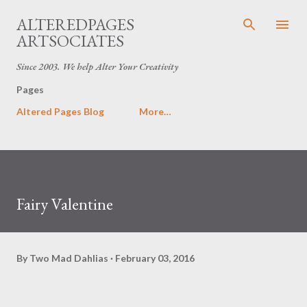
Skip to main content
ALTEREDPAGES
ARTSOCIATES
Since 2003. We help Alter Your Creativity
Pages
Altered Pages Blog
More…
Fairy Valentine
By
Two Mad Dahlias
February 03, 2016