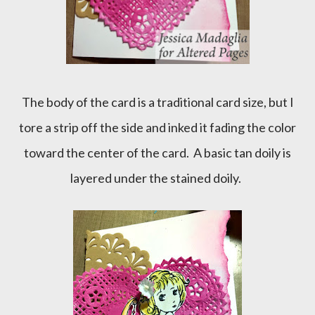
The body of the card is a traditional card size, but I
tore a strip off the side and inked it fading the color
toward the center of the card. A basic tan doily is
layered under the stained doily.