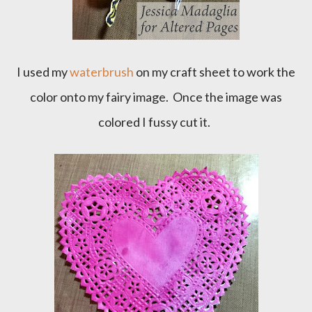
I used my
waterbrush
on my craft sheet to work the
color onto my fairy image. Once the image was
colored I fussy cut it.