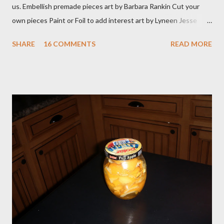
us. Embellish premade pieces art by Barbara Rankin Cut your
own pieces Paint or Foil to add interest art by Lyneen Jesse
Combine Die cuts in a variety of mediums art by Jean Moore
SHARE
16 COMMENTS
READ MORE
Create with your manual die cutting machine or buy premade