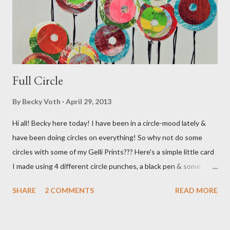
Full Circle
By
Becky Voth
April 29, 2013
Hi all! Becky here today! I have been in a circle-mood lately &
have been doing circles on everything! So why not do some
circles with some of my Gelli Prints??? Here's a simple little card
I made using 4 different circle punches, a black pen & some
previously made Gelli prints! Hope you're enjoying Springtime in
SHARE
2 COMMENTS
READ MORE
your area! Cheers!