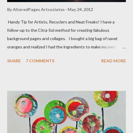
By
AlteredPages Artsociates
May 24, 2012
Handy Tip for Artists, Recyclers and Neat Freaks! I have a
follow-up to the Citra-Sol method for creating fabulous
background pages and collages. I bought a big bag of navel
oranges and realized I had the ingredients to make my own
solvent! Simply take a clean glass jar, peel the rind from the
SHARE
7 COMMENTS
READ MORE
oranges and place all the rind/peels, without the pulp
(tangerines, oranges, navels) into the jar. Pour enough vinegar
over the peels to cover them. Allow the jar to sit for a week or
two and VOILA! You have made your own solvent for literally
pennies. You will notice the liquid getting a bit thicker than the
plain vinegar and it does not smell bad!!! I now have a HUGE jar
on the window sill! Be careful and only use this after testing
on a safe spot.