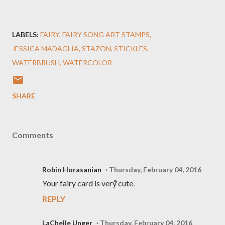
LABELS:
FAIRY
FAIRY SONG ART STAMPS
JESSICA MADAGLIA
STAZON
STICKLES
WATERBRUSH
WATERCOLOR
SHARE
Comments
Robin Horasanian
Thursday, February 04, 2016
Your fairy card is very cute.
REPLY
LaChelle Unger
Thursday, February 04, 2016