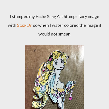
Faeire
Song
I stamped my
Art Stamps fairy image
with
Staz-On
so when I water colored the image it
would not smear.