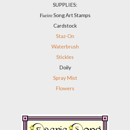
SUPPLIES:
Faeire
Song Art Stamps
Cardstock
Staz-On
Waterbrush
Stickles
Doily
Spray Mist
Flowers