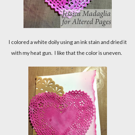
I colored a white doily using an ink stain and dried it
with my heat gun. I like that the color is uneven.