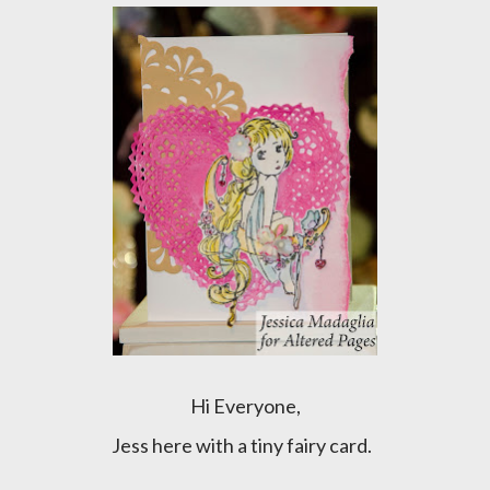
Hi Everyone,
Jess here with a tiny fairy card.