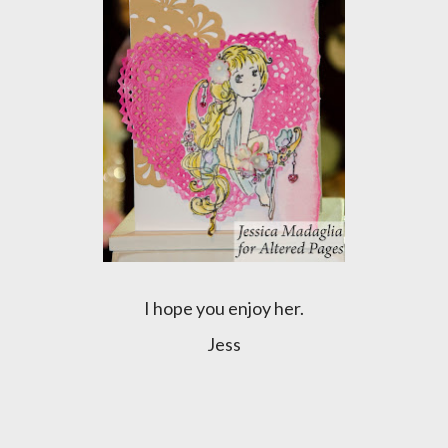
I hope you enjoy her.
Jess